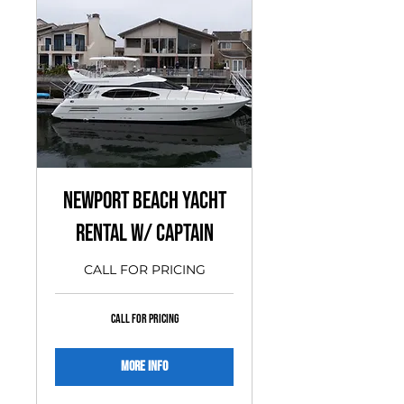
Newport Beach Yacht
Rental w/ Captain
CALL FOR PRICING
CALL
CALL FOR PRICING
FOR
PRICING
More Info