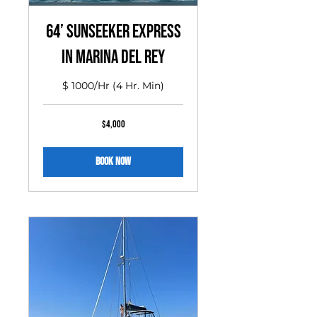
64’ Sunseeker Express
in MARINA DEL REY
$ 1000/Hr (4 Hr. Min)
4,000
$4,000
US
dollars
Book Now