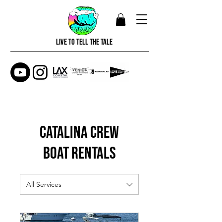
LIVE TO TELL THE TALE
CATALINA CREW
Boat Rentals
All Services