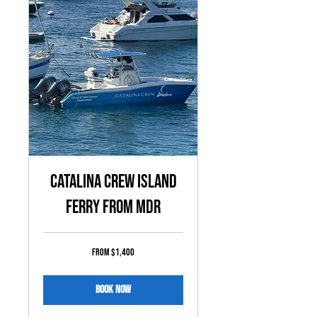
Catalina Crew Island
Ferry from MDR
From
From $1,400
1,400
US
dollars
Book Now