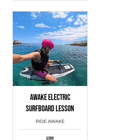
Awake Electric
Surfboard Lesson
RIDE AWAKE
300
$300
US