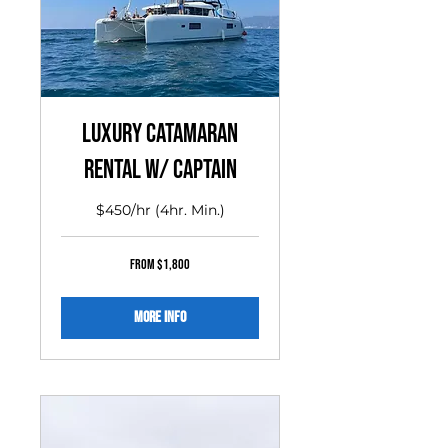
Luxury Catamaran
Rental w/ Captain
$450/hr (4hr. Min.)
From
From $1,800
1,800
US
dollars
More Info