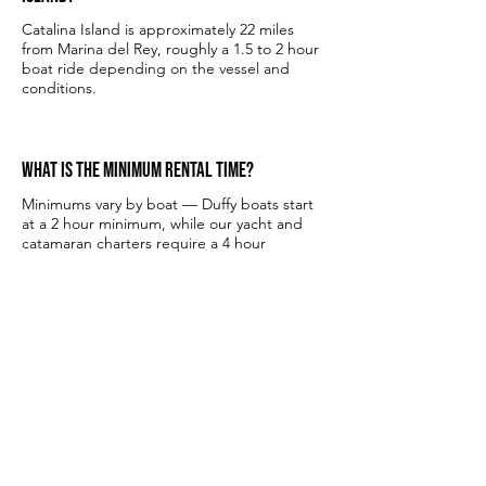
Catalina Island is approximately 22 miles
from Marina del Rey, roughly a 1.5 to 2 hour
boat ride depending on the vessel and
conditions.
What is the minimum rental time?
Minimums vary by boat — Duffy boats start
at a 2 hour minimum, while our yacht and
catamaran charters require a 4 hour
minimum.
How many people can I bring?
It depends on the vessel. Our Duffy boats
accommodate up to 6 guests, while our
larger yachts and party boats can host
larger groups. Contact us for group specific
recommendations.