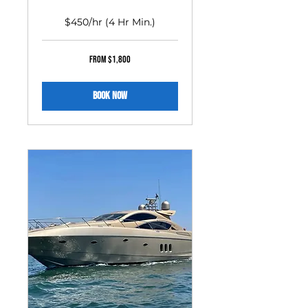
$450/hr (4 Hr Min.)
From
From $1,800
1,800
US
dollars
Book Now