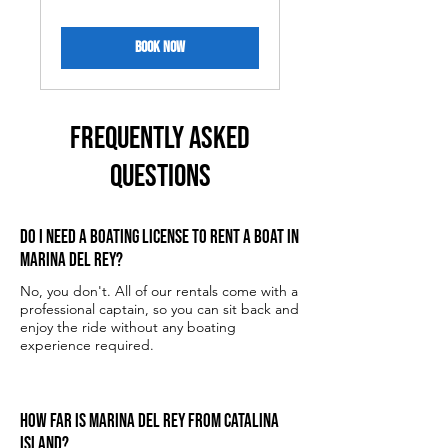
dollars
BOOK NOW
FREQUENTLY ASKED
QUESTIONS
Do I need a boating license to rent a boat in
Marina del Rey?
No, you don't. All of our rentals come with a
professional captain, so you can sit back and
enjoy the ride without any boating
experience required.
How far is Marina del Rey from Catalina
Island?