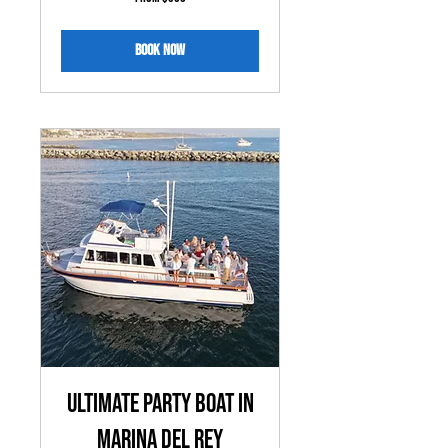
350
US
dollars
Book Now
Ultimate Party Boat in
MARINA DEL REY