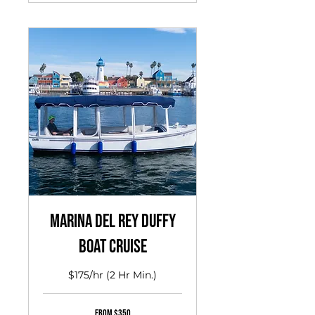
Marina del Rey Duffy
Boat Cruise
$175/hr (2 Hr Min.)
From
From $350