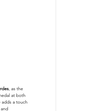
erdes
, as the 
edal at both  
e adds a touch 
 and 