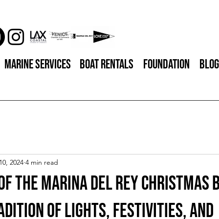
Marine Services
Boat Rentals
Foundation
Blog
10, 2024
4 min read
of the Marina del Rey Christmas 
adition of Lights, Festivities, and