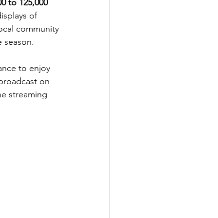
00 to 125,000 
splays of 
 local community 
e season.
ance to enjoy 
 broadcast on 
ne streaming 