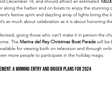
eld December 14, and should attract an estimated 
100,0
r along the harbor and on boats to enjoy the stunning di
ent’s festive spirit and dazzling array of lights bring the
at’s as much about celebration as it is about honoring th
elevised, giving those who can’t make it in person the ch
home. The 
Marina del Rey Christmas Boat Parade
 will be
 available for viewing both on television and through onli
even more people to participate in the holiday magic.
vement: A Winning Entry and Bigger Plans for 2024