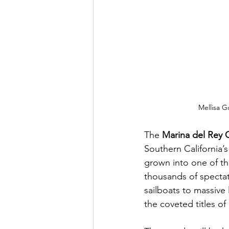
Mellisa G
The 
Marina del Rey 
Southern California’s
grown into one of th
thousands of spectat
sailboats to massive
the coveted titles o