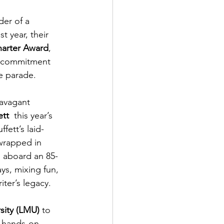
der of a 
t year, their 
harter Award
, 
 a commitment 
he parade.
ravagant 
ett
  this year’s 
ffett’s laid-
 wrapped in 
ll aboard an 85-
ys, mixing fun, 
iter’s legacy.
sity (LMU)
 to 
s hands-on 