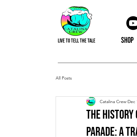
Shop
LIVE TO TELL THE TALE
All Posts
Catalina Crew
Dec 
The History 
Parade: A Tr