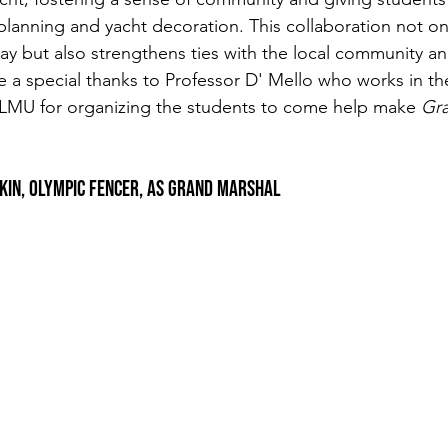
planning and yacht decoration. This collaboration not onl
play but also strengthens ties with the local community and
e a special thanks to Professor D' Mello who works in th
 LMU for organizing the students to come help make
 Gra
Itkin, Olympic Fencer, as Grand Marshal