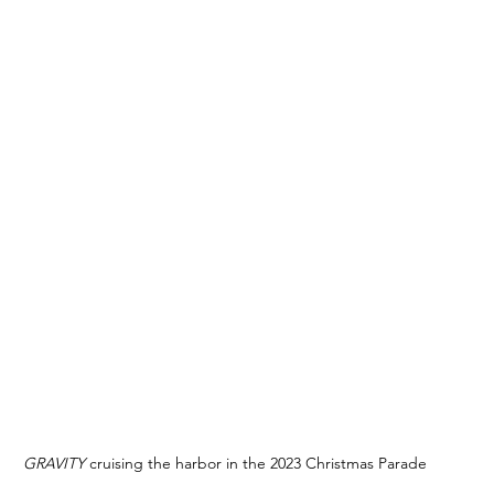
GRAVITY 
cruising the harbor in the 2023 Christmas Parade