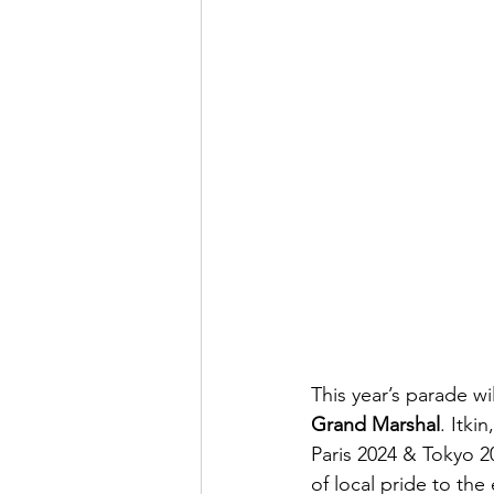
This year’s parade wil
Grand Marshal
. Itki
Paris 2024 & Tokyo 
of local pride to the