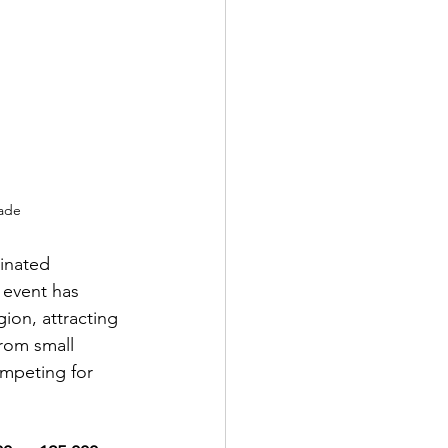
rade
minated 
 event has 
ion, attracting 
rom small 
ompeting for 