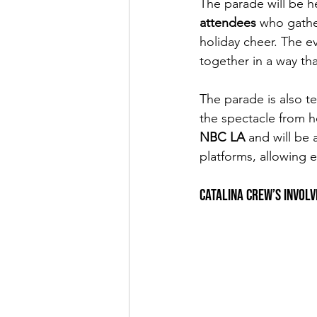
The parade will be h
attendees 
who gathe
holiday cheer. The ev
together in a way th
The parade is also t
the spectacle from 
NBC LA
 and will be
platforms, allowing 
Catalina Crew’s Invol