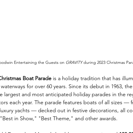
oodwin Entertaining the Guests on 
GRAVITY 
during 2023 Christmas Pa
Christmas Boat Parade
 is a holiday tradition that has illu
 waterways for over 60 years. Since its debut in 1963, the
e largest and most anticipated holiday parades in the reg
ors each year. The parade features boats of all sizes — f
 luxury yachts — decked out in festive decorations, all c
f "Best in Show," "Best Theme," and other awards.