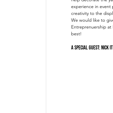
experience in event 
creativity to the dis
We would like to giv
Entreprenuership at
best!
A Special Guest: Nick 