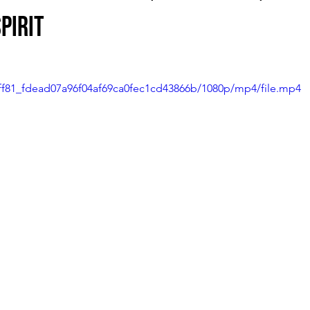
pirit
3dff81_fdead07a96f04af69ca0fec1cd43866b/1080p/mp4/file.mp4