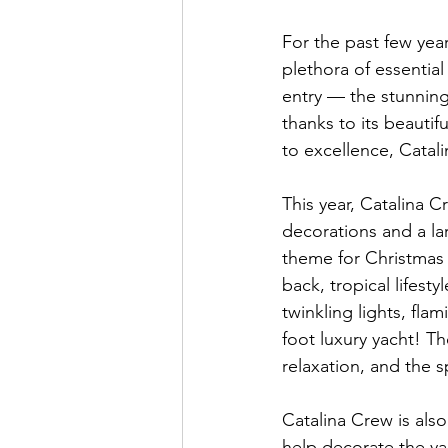
For the past few year
plethora of essential
entry — the stunning
thanks to its beautif
to excellence, Catali
This year, Catalina C
decorations and a la
theme for Christmas 
back, tropical lifesty
twinkling lights, fla
foot luxury yacht! Th
relaxation, and the s
Catalina Crew is also
help decorate the ya