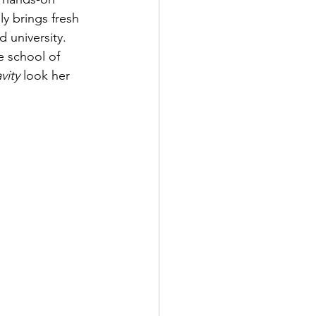
y brings fresh 
 university. 
e school of 
vity 
look her 