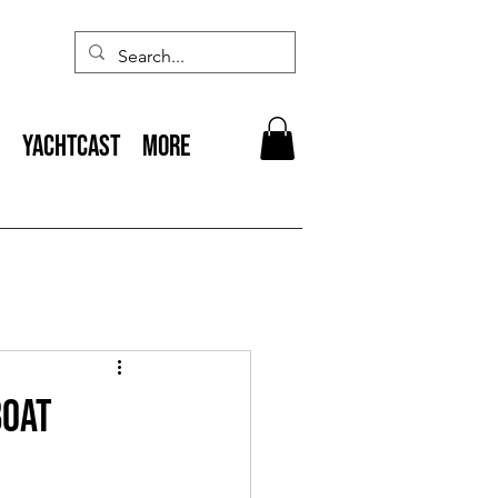
YACHTCAST
More
Boat