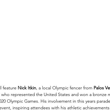
l feature 
Nick Itkin
, a local Olympic fencer from 
Palos V
n, who represented the United States and won a bronze m
2020 Olympic Games.
His involvement in this years parad
 event, inspiring attendees with his athletic achievements