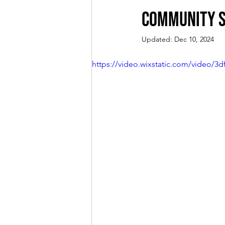
Community S
Updated:
Dec 10, 2024
https://video.wixstatic.com/video/