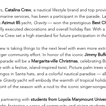
s, 
Catalina Crew
, a nautical lifestyle brand and top provi
 marine services, has been a participant in the parade. Las
 
Azimut 85
 yacht, 
Gravity
 — won the prestigious 
Best C
ully executed decorations and overall holiday flair. With
na Crew set a high standard for future participation in t
rew is taking things to the next level with even more ext
rger community effort. In honor of the iconic 
Jimmy Buff
parade will be a 
Margarita-ville Christmas
, celebrating Bu
le with a festive, island-inspired twist. Picture palm trees
mingos in Santa hats, and a colorful nautical paradise — a
e 
Gravity
 yacht will embody the warmth of tropical holida
pirit of the season with a nod to the iconic singer-songwr
 partnering with 
students from Loyola Marymount Univer
cht, fostering a sense of community and giving student